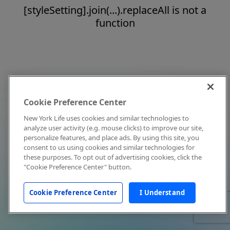
[styleSetting].join(...).replaceAll is not a
function
Cookie Preference Center
New York Life uses cookies and similar technologies to
analyze user activity (e.g. mouse clicks) to improve our site,
personalize features, and place ads. By using this site, you
consent to us using cookies and similar technologies for
these purposes. To opt out of advertising cookies, click the
"Cookie Preference Center" button.
Cookie Preference Center
I Understand